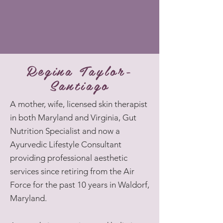
Regina Taylor-
Santiago
A mother, wife, licensed skin therapist
in both Maryland and Virginia, Gut
Nutrition Specialist and now a
Ayurvedic Lifestyle Consultant
providing professional aesthetic
services since retiring from the Air
Force for the past 10 years in Waldorf,
Maryland.