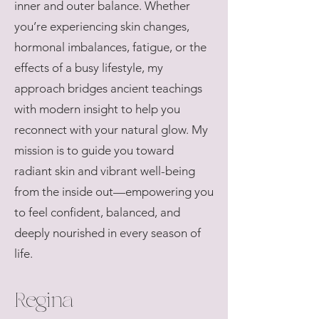
inner and outer balance. Whether
you’re experiencing skin changes,
hormonal imbalances, fatigue, or the
effects of a busy lifestyle, my
approach bridges ancient teachings
with modern insight to help you
reconnect with your natural glow. My
mission is to guide you toward
radiant skin and vibrant well-being
from the inside out—empowering you
to feel confident, balanced, and
deeply nourished in every season of
life.
Regina