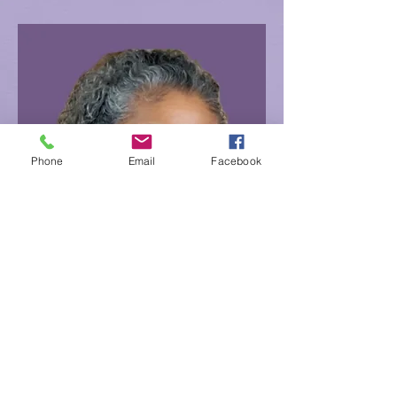
Phone
Email
Facebook