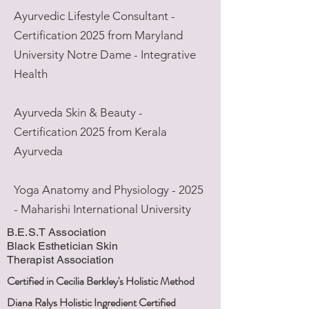
Ayurvedic Lifestyle Consultant -
Certification 2025 from Maryland
University Notre Dame - Integrative
Health
Ayurveda Skin & Beauty -
Certification 2025 from Kerala
Ayurveda
Yoga Anatomy and Physiology - 2025
- Maharishi International University
B.E.S.T
Association
Black
Esthetician Skin
Therapist
Association
Certified in Cecilia Berkley's Holistic Method
Diana Ralys Holistic Ingredient Certified