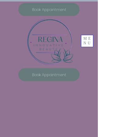
Book Appointment
ME
NU
Book Appointment