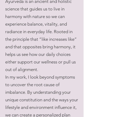
Ayurveda is an ancient and holistic
science that guides us to live in
harmony with nature so we can
experience balance, vitality, and
radiance in everyday life. Rooted in
the principle that “like increases like”
and that opposites bring harmony, it
helps us see how our daily choices
either support our wellness or pull us
out of alignment.
In my work, I look beyond symptoms
to uncover the root cause of
imbalance. By understanding your
unique constitution and the ways your
lifestyle and environment influence it,
we can create a personalized plan