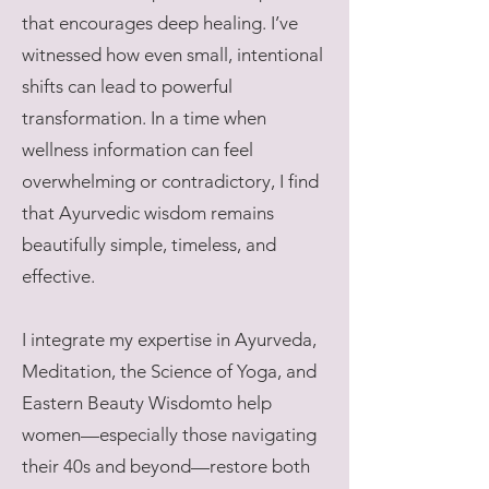
that encourages deep healing. I’ve
witnessed how even small, intentional
shifts can lead to powerful
transformation. In a time when
wellness information can feel
overwhelming or contradictory, I find
that Ayurvedic wisdom remains
beautifully simple, timeless, and
effective.
I integrate my expertise in Ayurveda,
Meditation, the Science of Yoga, and
Eastern Beauty Wisdomto help
women—especially those navigating
their 40s and beyond—restore both