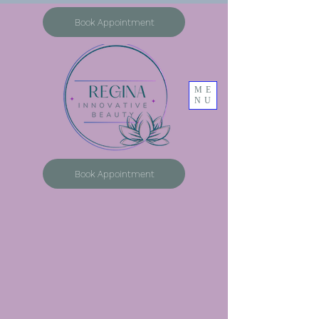
Book Appointment
ME
NU
Book Appointment