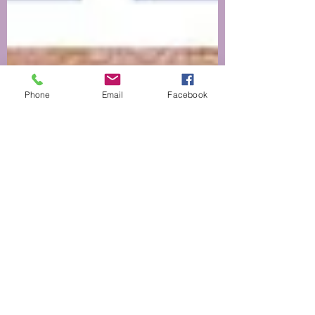
Phone
Email
Facebook