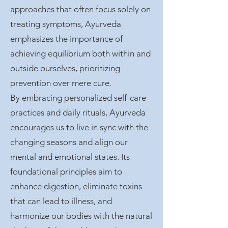
approaches that often focus solely on
treating symptoms, Ayurveda
emphasizes the importance of
achieving equilibrium both within and
outside ourselves, prioritizing
prevention over mere cure.
By embracing personalized self-care
practices and daily rituals, Ayurveda
encourages us to live in sync with the
changing seasons and align our
mental and emotional states. Its
foundational principles aim to
enhance digestion, eliminate toxins
that can lead to illness, and
harmonize our bodies with the natural