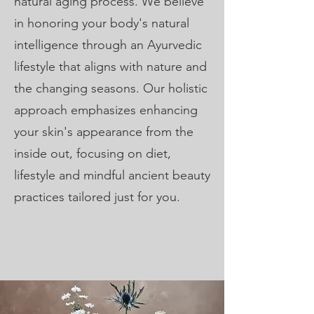
natural aging process. We believe
in honoring your body's natural
intelligence through an Ayurvedic
lifestyle that aligns with nature and
the changing seasons. Our holistic
approach emphasizes enhancing
your skin's appearance from the
inside out, focusing on diet,
lifestyle and mindful ancient beauty
practices tailored just for you.
Pilates, Health and wellness,
furloughed, military mom,
nutrition, facials near waldorf