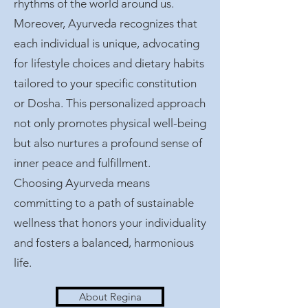
rhythms of the world around us.
Moreover, Ayurveda recognizes that
each individual is unique, advocating
for lifestyle choices and dietary habits
tailored to your specific constitution
or Dosha. This personalized approach
not only promotes physical well-being
but also nurtures a profound sense of
inner peace and fulfillment.
Choosing Ayurveda means
committing to a path of sustainable
wellness that honors your individuality
and fosters a balanced, harmonious
life.
About Regina