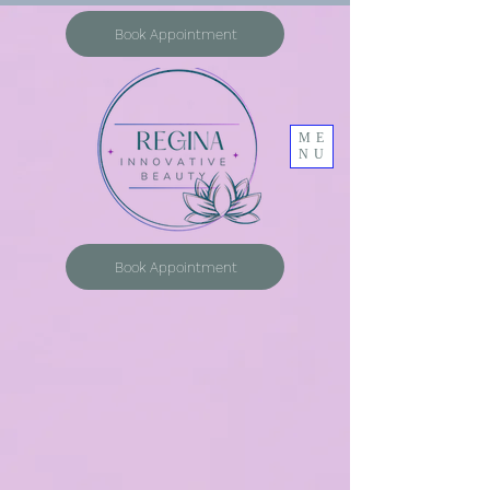
Book Appointment
ME
NU
Book Appointment