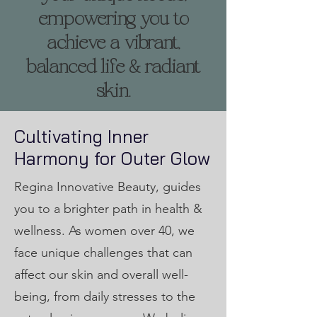
empowering you to
achieve a vibrant,
balanced life & radiant
skin.
Cultivating Inner
Harmony for Outer Glow
Regina Innovative Beauty, guides
you to a brighter path in health &
wellness. As women over 40, we
face unique challenges that can
affect our skin and overall well-
being, from daily stresses to the