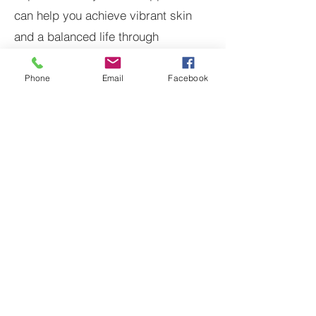
can help you achieve vibrant skin
and a balanced life through
personalized Ayurvedic practices.
Phone
Email
Facebook
See
How Ayurveda Can
Align with Your
Wellness Goals
Individually Customized