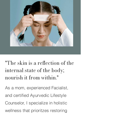
"The skin is a reflection of the
internal state of the body;
nourish it from within."
As a mom, experienced Facialist,
and certified Ayurvedic Lifestyle
Counselor, I specialize in holistic
wellness that prioritzes restoring