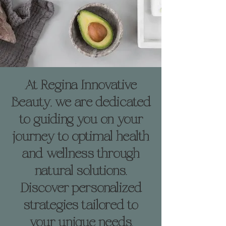
At Regina Innovative
Beauty, we are dedicated
to guiding you on your
journey to optimal health
and wellness through
natural solutions.
Discover personalized
strategies tailored to
your unique needs,