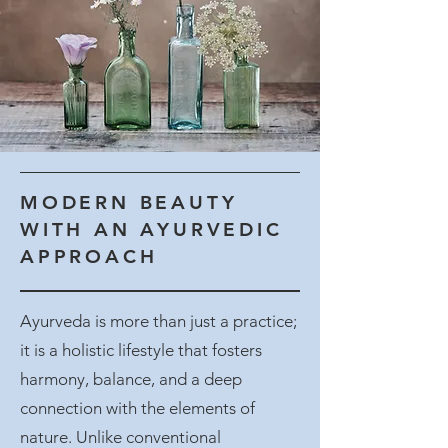
MODERN BEAUTY
WITH AN AYURVEDIC
APPROACH
Ayurveda is more than just a practice;
it is a holistic lifestyle that fosters
harmony, balance, and a deep
connection with the elements of
nature. Unlike conventional