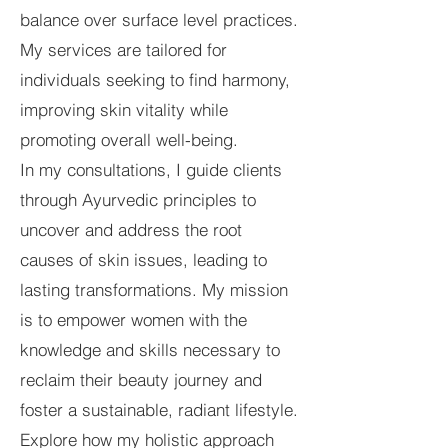
balance over surface level practices.
My services are tailored for
individuals seeking to find harmony,
improving skin vitality while
promoting overall well-being.
In my consultations, I guide clients
through Ayurvedic principles to
uncover and address the root
causes of skin issues, leading to
lasting transformations. My mission
is to empower women with the
knowledge and skills necessary to
reclaim their beauty journey and
foster a sustainable, radiant lifestyle.
Explore how my holistic approach