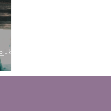
p Like