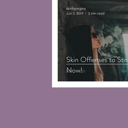
skinbyregina
Jun 3, 2019
2 min read
Skin Offenses to Sto
Now!