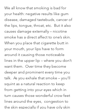
We all know that smoking is bad for 
your health: negative results like gum 
disease, damaged tastebuds, cancer of 
the lips, tongue, throat, etc.  But it also 
causes damage externally – nicotine 
smoke has a direct affect to one’s skin.  
When you place that cigarette butt in 
your mouth, your lips have to form 
around it causing those noticeable 
lines in the upper lip – where you don’t 
want them.  Over time they become 
deeper and prominent every time you 
talk.  As you exhale that smoke – you’ll 
squint as a natural reaction to keep 
from getting into your eyes which in 
turn causes those wonderful crow feet 
lines around the eyes,  congestion to 
the skin especially if you have oily skin 