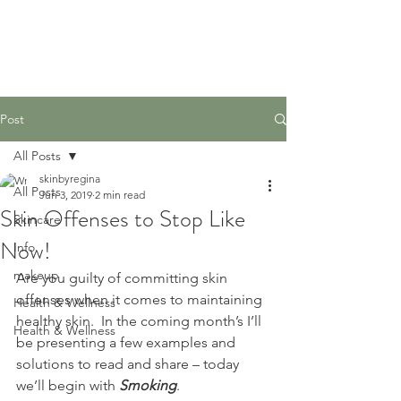
Post
All Posts
skinbyregina
All Posts
Jun 3, 2019
2 min read
Skin Offenses to Stop Like
Skincare
Now!
Info
makeup
Are you guilty of committing skin 
offenses when it comes to maintaining 
Health & Wellness
healthy skin.  In the coming month’s I’ll 
Health & Wellness
be presenting a few examples and 
solutions to read and share – today 
we’ll begin with 
Smoking
. 