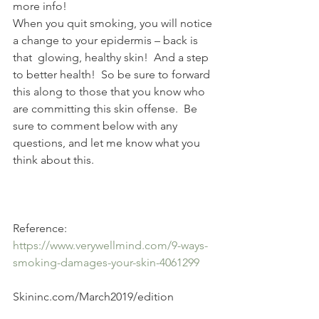
more info! 
When you quit smoking, you will notice 
a change to your epidermis – back is 
that  glowing, healthy skin!  And a step 
to better health!  So be sure to forward 
this along to those that you know who 
are committing this skin offense.  Be 
sure to comment below with any 
questions, and let me know what you 
think about this.
Reference:  
https://www.verywellmind.com/9-ways-
smoking-damages-your-skin-4061299
Skininc.com/March2019/edition