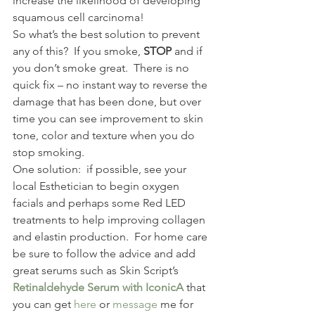
increase the likelihood of developing 
squamous cell carcinoma! 
So what’s the best solution to prevent 
any of this?  If you smoke, 
STOP
 and if 
you don’t smoke great.  There is no 
quick fix – no instant way to reverse the 
damage that has been done, but over 
time you can see improvement to skin 
tone, color and texture when you do 
stop smoking. 
One solution:  if possible, see your 
local Esthetician to begin oxygen 
facials and perhaps some Red LED 
treatments to help improving collagen 
and elastin production.  For home care 
be sure to follow the advice and add 
great serums such as Skin Script’s 
Retinaldehyde Serum with IconicA
 that 
you can get 
here
 or 
message
 me for 