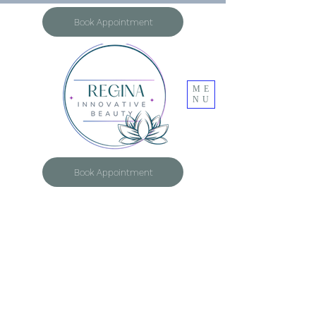
Book Appointment
ME
NU
Book Appointment