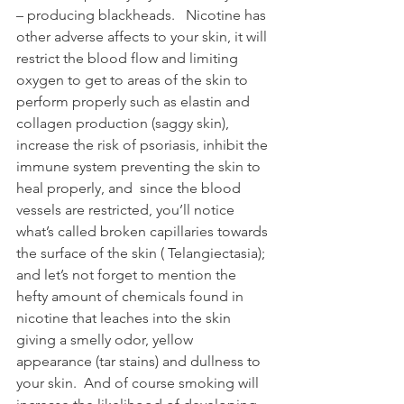
– producing blackheads.   Nicotine has 
other adverse affects to your skin, it will 
restrict the blood flow and limiting 
oxygen to get to areas of the skin to 
perform properly such as elastin and 
collagen production (saggy skin), 
increase the risk of psoriasis, inhibit the 
immune system preventing the skin to 
heal properly, and  since the blood 
vessels are restricted, you’ll notice 
what’s called broken capillaries towards 
the surface of the skin ( Telangiectasia); 
and let’s not forget to mention the 
hefty amount of chemicals found in 
nicotine that leaches into the skin 
giving a smelly odor, yellow 
appearance (tar stains) and dullness to 
your skin.  And of course smoking will 