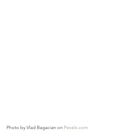
Photo by Vlad Bagacian on 
Pexels.com