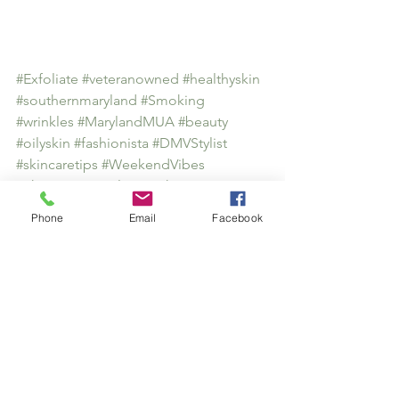
#Exfoliate
#veteranowned
#healthyskin
#southernmaryland
#Smoking
#wrinkles
#MarylandMUA
#beauty
#oilyskin
#fashionista
#DMVStylist
#skincaretips
#WeekendVibes
#Skincarespecialist
#makeuptips
Health & Wellness
Phone
Email
Facebook
Skincare
See All
Recent Posts