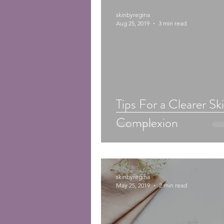
skinbyregina
Aug 25, 2019
3 min read
Tips For a Clearer Sk
Complexion
skinbyregina
May 25, 2019
2 min read