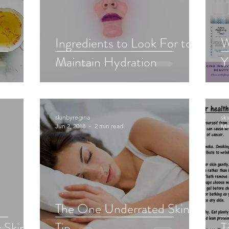
Ingredients to Look For to
W
Maintain Hydration
Y
skinbyregina
sk
Jun 2, 2018
2 min read
Ma
The One Underrated Skin
 Skin
Tip
T