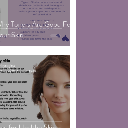
hy Toners Are Good For
our Skin
inbyregina
y 14, 2016
1 min read
ips for Healthy Skin