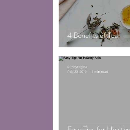
4 Benefits of Tea
skinbyregina
Feb 20, 2019
1 min read
Easy Tips for Healthy