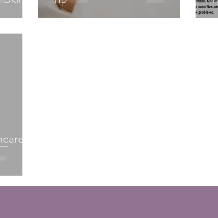
ncare