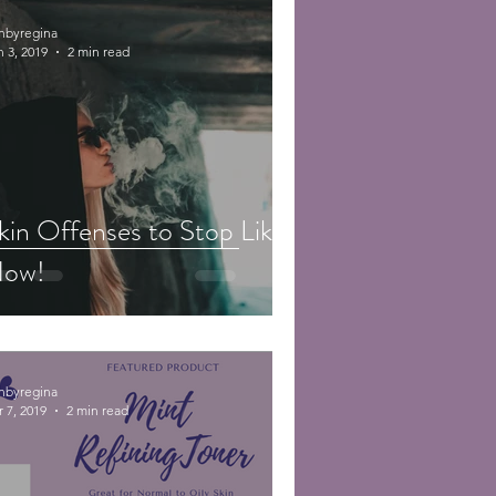
inbyregina
n 3, 2019
2 min read
kin Offenses to Stop Like
ow!
inbyregina
 7, 2019
2 min read