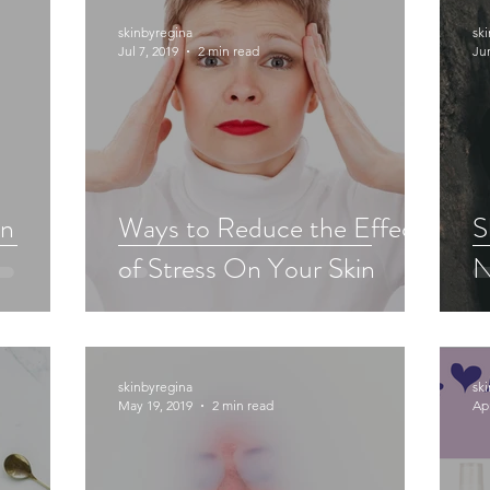
skinbyregina
sk
Jul 7, 2019
2 min read
Ju
in
Ways to Reduce the Effects
S
of Stress On Your Skin
N
skinbyregina
sk
May 19, 2019
2 min read
Apr