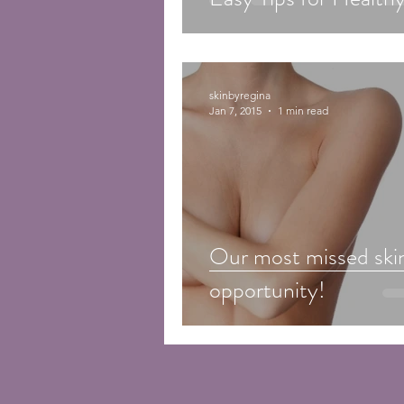
skinbyregina
Jan 7, 2015
1 min read
Our most missed ski
opportunity!