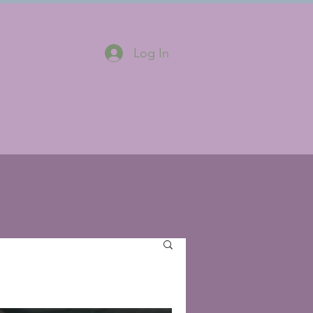
Log In