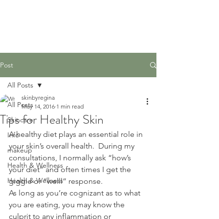
Post
All Posts
skinbyregina
All Posts
May 14, 2016
1 min read
Tips for Healthy Skin
Skincare
A healthy diet plays an essential role in 
Info
your skin’s overall health.  During my 
makeup
consultations, I normally ask “how’s 
Health & Wellness
your diet” and often times I get the 
Health & Wellness
giggle or “welll” response.
As long as you’re cognizant as to what 
you are eating, you may know the 
culprit to any inflammation or 