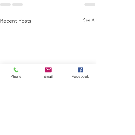
See All
Recent Posts
Phone
Email
Facebook