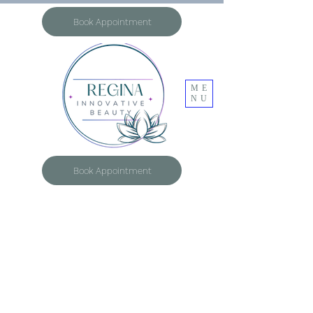
Book Appointment
ME
NU
Book Appointment