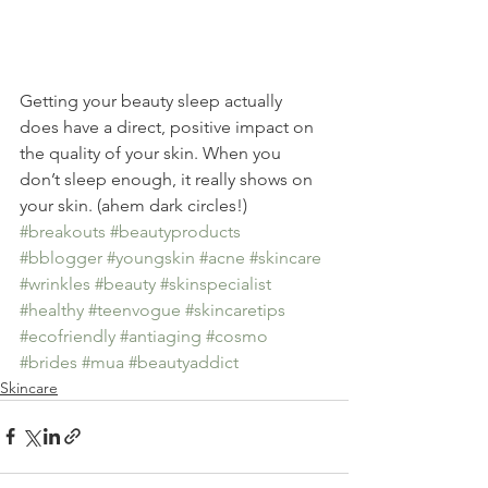
Getting your beauty sleep actually 
does have a direct, positive impact on 
the quality of your skin. When you 
don’t sleep enough, it really shows on 
your skin. (ahem dark circles!)
#breakouts
#beautyproducts
#bblogger
#youngskin
#acne
#skincare
#wrinkles
#beauty
#skinspecialist
#healthy
#teenvogue
#skincaretips
#ecofriendly
#antiaging
#cosmo
#brides
#mua
#beautyaddict
Skincare