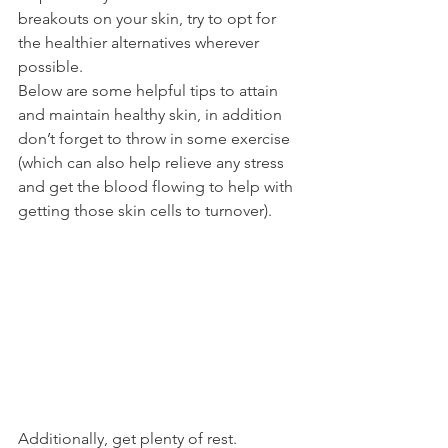
breakouts on your skin, try to opt for 
the healthier alternatives wherever 
possible.
Below are some helpful tips to attain 
and maintain healthy skin, in addition 
don’t forget to throw in some exercise 
(which can also help relieve any stress 
and get the blood flowing to help with 
getting those skin cells to turnover).
Additionally, get plenty of rest.  