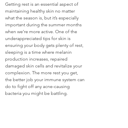
Getting rest is an essential aspect of 
maintaining healthy skin no matter 
what the season is, but it’s especially 
important during the summer months 
when we’re more active. One of the 
underappreciated tips for skin is 
ensuring your body gets plenty of rest, 
sleeping is a time where melanin 
production increases, repaired 
damaged skin cells and revitalize your 
complexion. The more rest you get, 
the better job your immune system can 
do to fight off any acne-causing 
bacteria you might be battling.