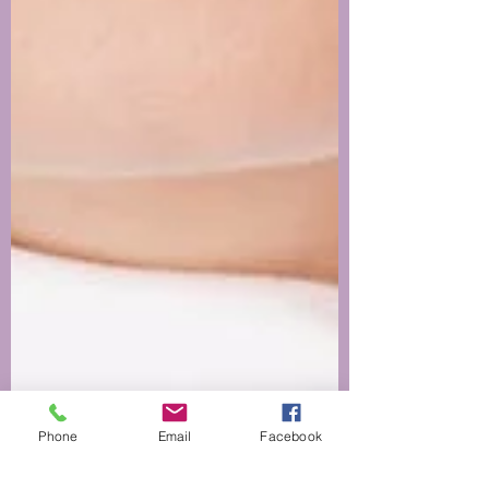
Phone
Email
Facebook