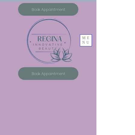
Book Appointment
ME
NU
Book Appointment