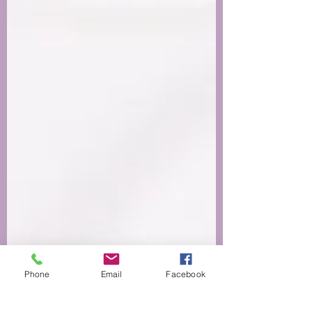
Phone
Email
Facebook