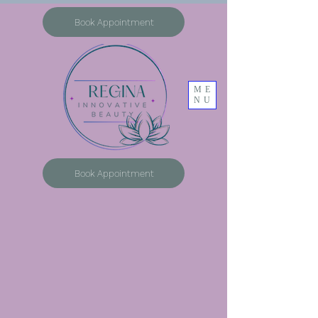
Book Appointment
ME
NU
Book Appointment