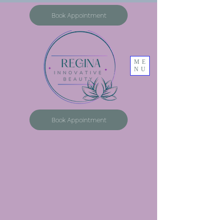
Book Appointment
ME
NU
Book Appointment