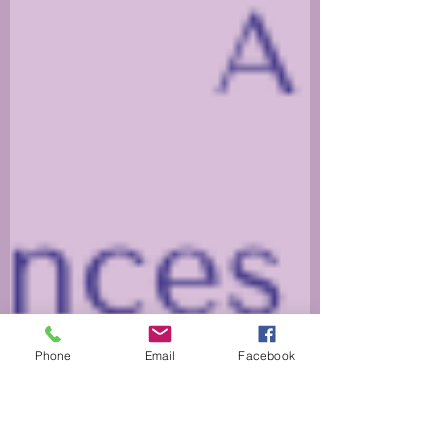
Phone
Email
Facebook