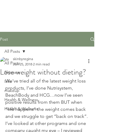
Post
All Posts
skinbyregina
All Posts
Jun 25, 2018
2 min read
Lose weight without dieting?
Skincare
We’ve tried all of the latest weight loss 
Info
products, I’ve done Nutrisystem, 
makeup
BeachBody and HCG…now I’ve seen 
Health & Wellness
positive results from them BUT when 
Health & Wellness
“life happens” the weight comes back 
and we struggle to get “back on track”.
I’ve looked at other programs and one 
company caught my eye – I reviewed 