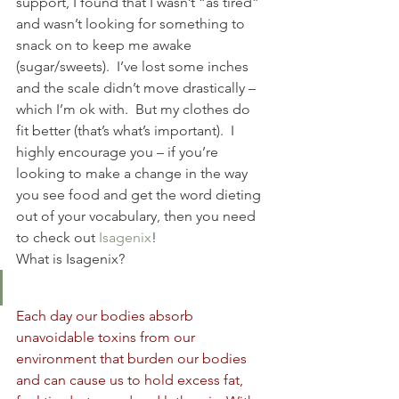
support, I found that I wasn’t “as tired” 
and wasn’t looking for something to 
snack on to keep me awake 
(sugar/sweets).  I’ve lost some inches 
and the scale didn’t move drastically – 
which I’m ok with.  But my clothes do 
fit better (that’s what’s important).  I 
highly encourage you – if you’re 
looking to make a change in the way 
you see food and get the word dieting 
out of your vocabulary, then you need 
to check out 
Isagenix
!
What is Isagenix?
Each day our bodies absorb 
unavoidable toxins from our 
environment that burden our bodies 
and can cause us to hold excess fat, 