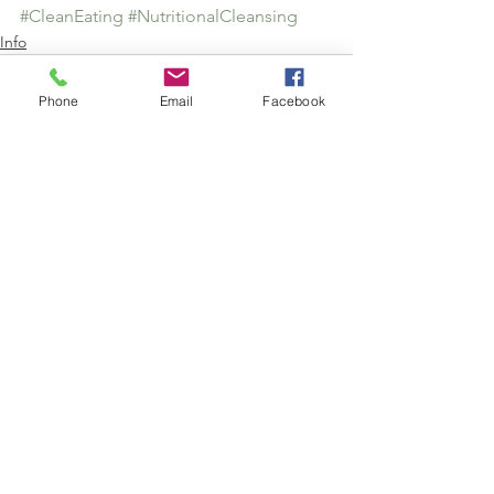
#CleanEating
#NutritionalCleansing
Info
Phone
Email
Facebook
See All
Recent Posts