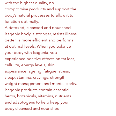
with the highest quality, no-
compromise products and support the 
body’s natural processes to allow it to 
function optimally.
A detoxed, cleansed and nourished 
Isagenix body is stronger, resists illness 
better, is more efficient and performs 
at optimal levels. When you balance 
your body with Isagenix, you 
experience positive effects on fat loss, 
cellulite, energy levels, skin 
appearance, ageing, fatigue, stress, 
sleep, stamina, cravings, strength, 
weight management and mental clarity.
Isagenix products contain essential 
herbs, botanicals, vitamins, nutrients 
and adaptogens to help keep your 
body cleansed and nourished.