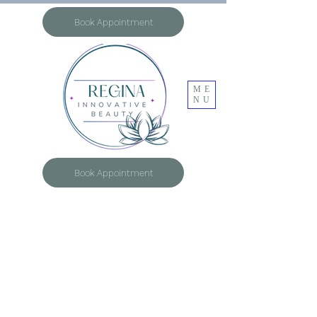
Book Appointment
ME
NU
Book Appointment