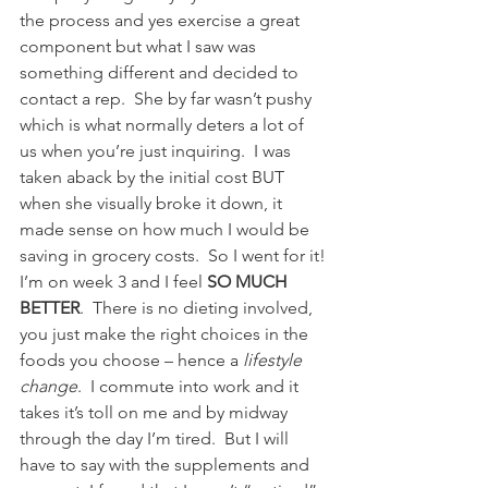
the process and yes exercise a great 
component but what I saw was 
something different and decided to 
contact a rep.  She by far wasn’t pushy 
which is what normally deters a lot of 
us when you’re just inquiring.  I was 
taken aback by the initial cost BUT 
when she visually broke it down, it 
made sense on how much I would be 
saving in grocery costs.  So I went for it!
I’m on week 3 and I feel 
SO MUCH 
BETTER
.  There is no dieting involved, 
you just make the right choices in the 
foods you choose – hence a 
lifestyle 
change
.  I commute into work and it 
takes it’s toll on me and by midway 
through the day I’m tired.  But I will 
have to say with the supplements and 