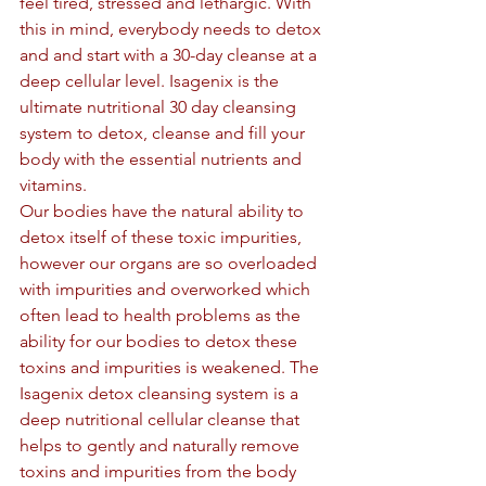
feel tired, stressed and lethargic. With 
this in mind, everybody needs to detox 
and and start with a 30-day cleanse at a 
deep cellular level. Isagenix is the 
ultimate nutritional 30 day cleansing 
system to detox, cleanse and fill your 
body with the essential nutrients and 
vitamins.
Our bodies have the natural ability to 
detox itself of these toxic impurities, 
however our organs are so overloaded 
with impurities and overworked which 
often lead to health problems as the 
ability for our bodies to detox these 
toxins and impurities is weakened. The 
Isagenix detox cleansing system is a 
deep nutritional cellular cleanse that 
helps to gently and naturally remove 
toxins and impurities from the body 