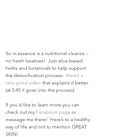
So in essence is a nutritional cleanse – 
no harsh laxatives!  Just aloe-based, 
herbs and botanicals to help support 
the detoxification process.  
Here’s a 
very good video
 that explains it better 
(at 5:45 it goes into the process).
If you’d like to learn more you can 
check out my 
Facebook page
 or 
message me there!  Here’s to a healthy 
way of life and not to mention GREAT 
SKIN!