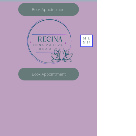
Book Appointment
ME
NU
Book Appointment