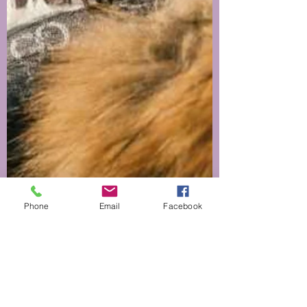
Phone
Email
Facebook