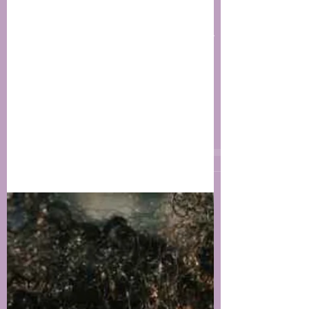
Jul 7, 2019
2 min read
Ways to Reduce the
Effects of Stress On Your
Skin
Stress it’s a “normal” reaction to life
situations; it can be positive or negative
but for the most part we all have
experience and ways...