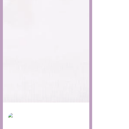
skinbyregina